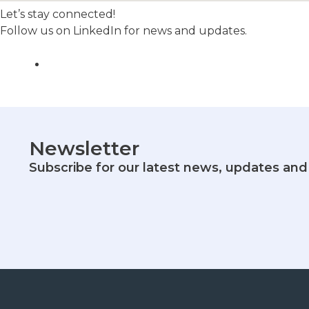
Let’s stay connected!
Follow us on LinkedIn for news and updates.
Newsletter
Subscribe for our latest news, updates and 