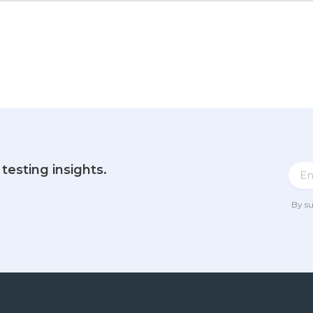
testing insights.
By su