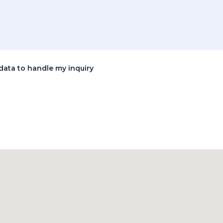
data to handle my inquiry