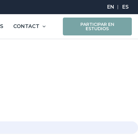
PARTICIPAR EN
ES
CONTACT
ESTUDIOS