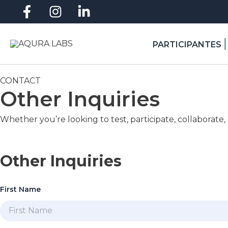
Skip
to
content
|
PARTICIPANTES
CONTACT
Other Inquiries
Whether you’re looking to test, participate, collaborate,
Other Inquiries
First Name