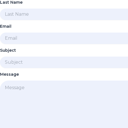
Last Name
Email
Subject
Message