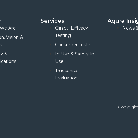
y
Services
Aqura Insi
We Are
Clinical Efficacy
News &
Testing
on, Vision &
s
Consumer Testing
ty &
In-Use & Safety In-
ications
Use
Truesense
Evaluation
Copyright