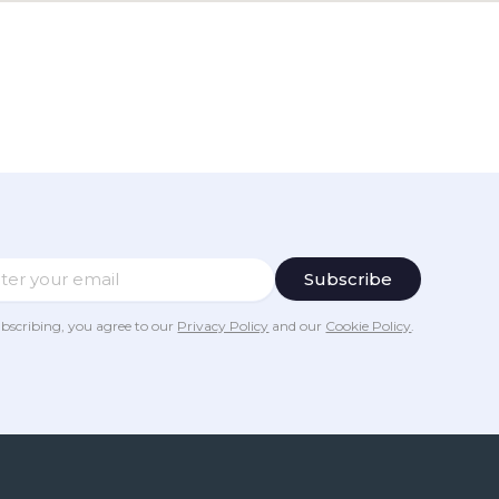
bscribing, you agree to our
Privacy Policy
and our
Cookie Policy
.