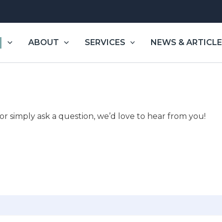
|
ABOUT
SERVICES
NEWS & ARTICL
 or simply ask a question, we’d love to hear from you!