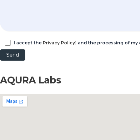
I accept the
Privacy Policy]
and the processing of my 
AQURA Labs