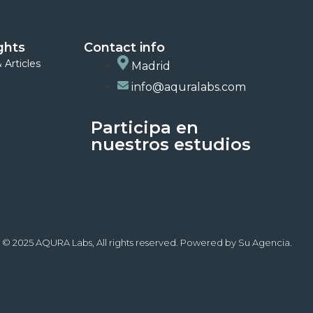
ghts
Contact info
 Articles
Madrid
info@aquralabs.com
Participa en
nuestros estudios
 © 2025 AQURA Labs, All rights reserved. Powered by Su Agencia.