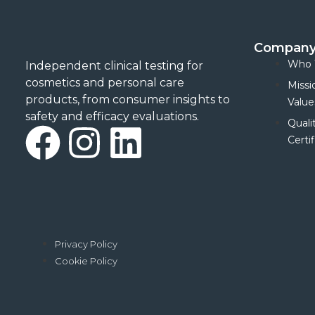
Compan
Who 
Independent clinical testing for
cosmetics and personal care
Missi
products, from consumer insights to
Value
safety and efficacy evaluations.
Quali
F
I
L
Certif
a
n
i
c
s
n
e
t
k
Privacy Policy
Cookie Policy
b
a
e